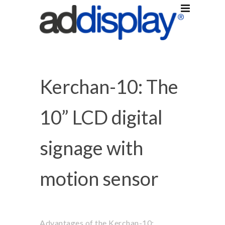
Kerchan-10: The
10” LCD digital
signage with
motion sensor
Advantages of the Kerchan-10: