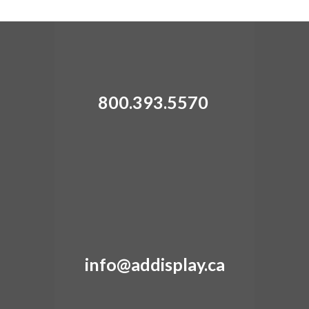
can be adjusted.
800.393.5570
info@addisplay.ca