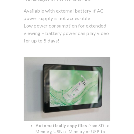
Available with external battery if AC
power supply is not accessible
Low power consumption for extended
viewing – battery power can play video
for up to 5 days!
Automatically copy files
from SD to
Memory, USB to Memory or USB to