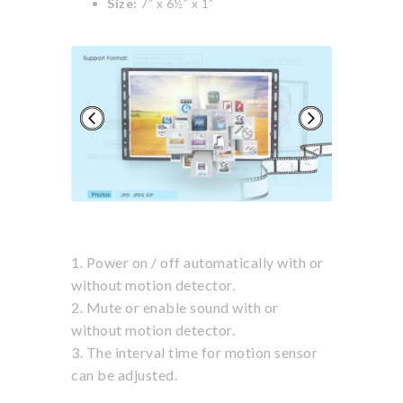
Size:
7” x 6½” x 1”
Next
1. Power on / off automatically with or
without motion detector.
2. Mute or enable sound with or
without motion detector.
3. The interval time for motion sensor