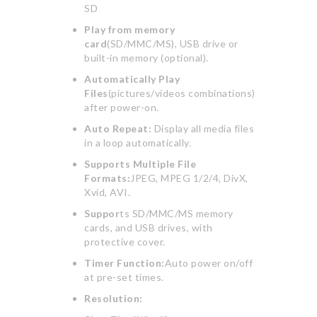
SD
Play from memory
card
(SD/MMC/MS), USB drive or
built-in memory (optional).
Automatically Play
Files
(pictures/videos combinations)
after power-on.
Auto Repeat:
Display all media files
in a loop automatically.
Supports Multiple File
Formats:
JPEG, MPEG 1/2/4, DivX,
Xvid, AVI.
Suppor
ts SD/MMC/MS memory
cards, and USB drives, with
protective cover.
Timer Function:
Auto power on/off
at pre-set times.
Resolution: