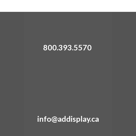
800.393.5570
info@addisplay.ca