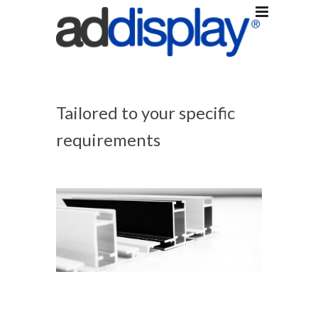
Tailored to your specific
requirements