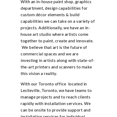
With an in-house paint shop, graphics
department, design capabilities for
custom décor elements & build
capabilities we can take on a variety of
projects. Additionally, we have an in-
house art studio where artists come
together to paint, create and innovate.
We believe that art is the future of
commercial spaces and we are
investing in artists along with state-of-
the-art printers and scanners to make
this vision a reality.
With our Toronto office located in
Leslieville, Toronto, we have teams to
manage projects and to reach clients
rapidly with installation services. We
can be onsite to provide support and
installation services for individual