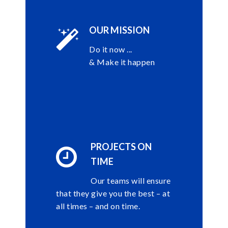
OUR MISSION
Do it now ...
& Make it happen
PROJECTS ON
TIME
Our teams will ensure
that they give you the best – at
all times – and on time.