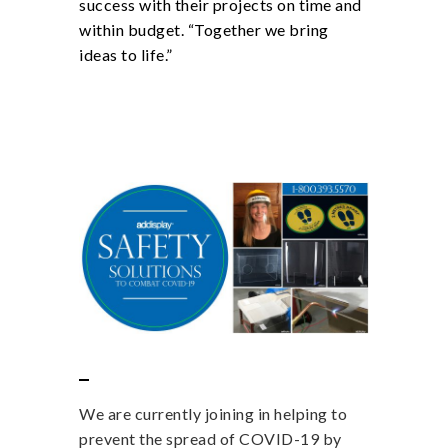
success with their projects on time and
within budget. “Together we bring
ideas to life.”
We are currently joining in helping to
prevent the spread of COVID-19 by