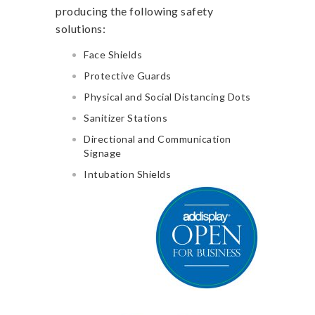
producing the following safety
solutions:
Face Shields
Protective Guards
Physical and Social Distancing Dots
Sanitizer Stations
Directional and Communication
Signage
Intubation Shields