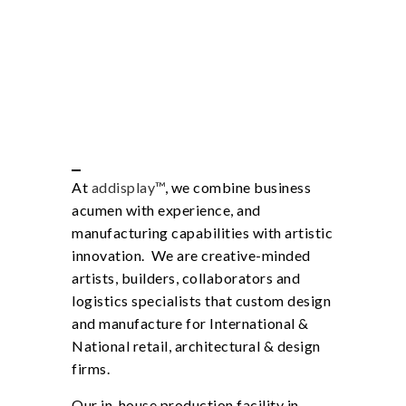
At
addisplay™
, we combine business
acumen with experience, and
manufacturing capabilities with artistic
innovation. We are creative-minded
artists, builders, collaborators and
logistics specialists that custom design
and manufacture for International &
National retail, architectural & design
firms.
Our in-house production facility in