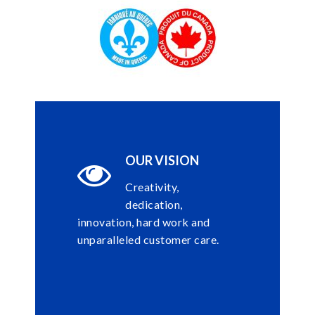
OUR VISION
Creativity,
dedication,
innovation, hard work and
unparalleled customer care.