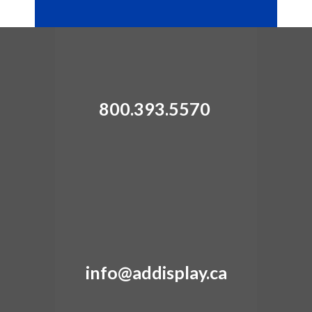
800.393.5570
info@addisplay.ca