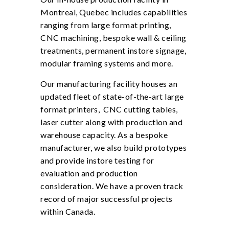
Montreal, Quebec includes capabilities
ranging from large format printing,
CNC machining, bespoke wall & ceiling
treatments, permanent instore signage,
modular framing systems and more.
Our manufacturing facility houses an
updated fleet of state-of-the-art large
format printers, CNC cutting tables,
laser cutter along with production and
warehouse capacity. As a bespoke
manufacturer, we also build prototypes
and provide instore testing for
evaluation and production
consideration. We have a proven track
record of major successful projects
within Canada.