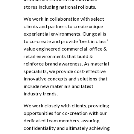
stores including national rollouts.
We work in collaboration with select
clients and partners to create unique
experiential environments. Our goal is
to co-create and provide ‘best in class’
value engineered commercial, office &
retail environments that build &
reinforce brand awareness. As material
specialists, we provide cost-effective
innovative concepts and solutions that
include new materials and latest
industry trends.
We work closely with clients, providing
opportunities for co-creation with our
dedicated team members, assuring
confidentiality and ultimately achieving