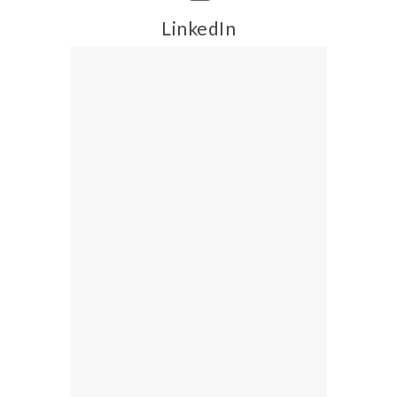
LinkedIn