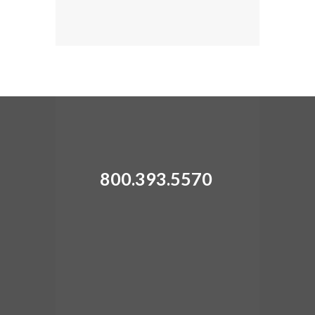
800.393.5570