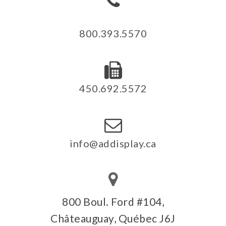
800.393.5570
450.692.5572
info@addisplay.ca
800 Boul. Ford #104,
Châteauguay, Québec J6J