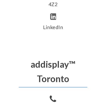
4Z2
LinkedIn
addisplay™
Toronto