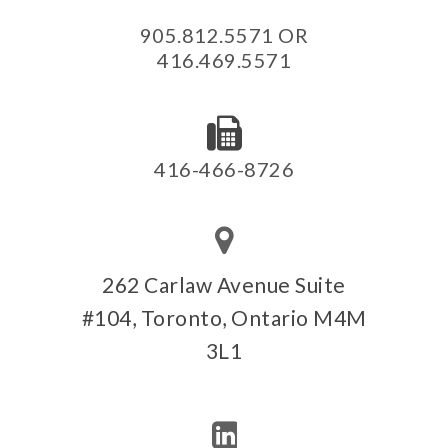
905.812.5571 OR
416.469.5571
416-466-8726
262 Carlaw Avenue Suite
#104, Toronto, Ontario M4M
3L1