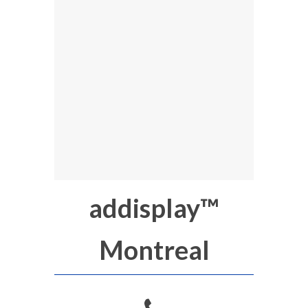
addisplay™
Montreal